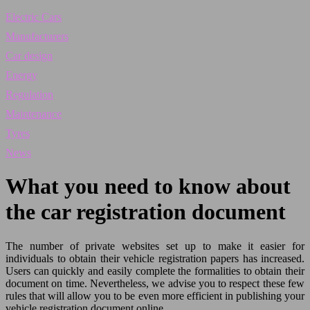
Electric Cars
Manufacturers
Car design
Energy
Regulation
Maintenance
Tyres
News
What you need to know about
the car registration document
The number of private websites set up to make it easier for
individuals to obtain their vehicle registration papers has increased.
Users can quickly and easily complete the formalities to obtain their
document on time. Nevertheless, we advise you to respect these few
rules that will allow you to be even more efficient in publishing your
vehicle registration document online.