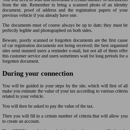
from the site. Remember to bring a scanned photo of an identity
document, proof of address and the registration papers of your
previous vehicle if you already have one.
The documents must of course always be up to date; they must be
perfectly legible and photographed on both sides.
Beware, poorly scanned or forgotten documents are the first cause
of car registration documents not being received; the best organised
sites send stunned users a reminder e-mail, but not all of them offer
this customer service and users sometimes wait for long periods for a
forgotten document.
During your connection
You will be guided in your steps by the site, which will first of all
make you estimate the value of your tax according to various criteria
related to your vehicle.
You will then be asked to pay the value of the tax.
Then you will fill in a certain number of criteria that will allow you
to create an account.