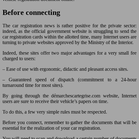
Before connecting
The car registration news is rather positive for the private sector:
indeed, as the official government website is struggling to send the
car registration cards within the allotted time, many Internet users are
turning to private websites approved by the Ministry of the Interior.
Indeed, these sites offer two major advantages for a very small fee
charged to users:
– Ease of use with ergonomic, didactic and pleasant access sites.
– Guaranteed speed of dispatch (commitment to a 24-hour
turnaround time for most sites).
By going through the démarchescartegrise.com website, Internet
users are sure to receive their vehicle’s papers on time.
To do this, a few very simple rules must be respected.
Before you connect, remember to gather the documents that will be
essential for the realization of your car registration.
You will need to scan and download a certain number of documents