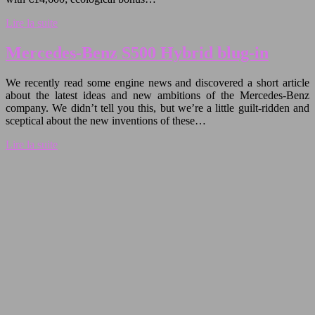
Lire la suite
Mercedes-Benz S500 Hybrid blug-in
We recently read some engine news and discovered a short article
about the latest ideas and new ambitions of the Mercedes-Benz
company. We didn’t tell you this, but we’re a little guilt-ridden and
sceptical about the new inventions of these…
Lire la suite