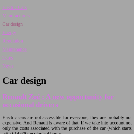
Electric Cars
Manufacturers
Car design
Energy
Regulation
Maintenance
Tyres
News
Car design
Renault Zoé : A new opportunity for
occasional drivers
Electric cars are not accessible for everyone; they are probably not
expensive. And Renault is aware of that. If we take into account not
only the costs associated with the purchase of the car (which starts
with €14,600; ecological bonus…