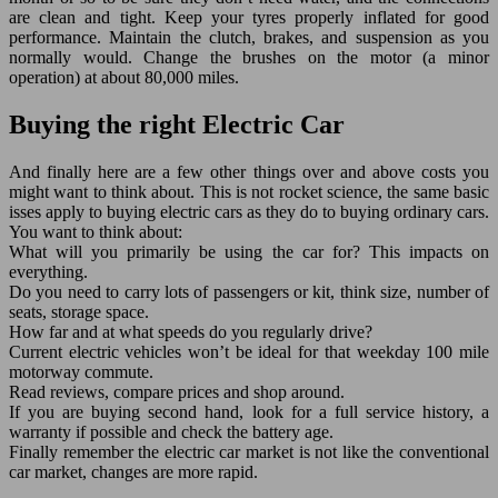
are clean and tight. Keep your tyres properly inflated for good
performance. Maintain the clutch, brakes, and suspension as you
normally would. Change the brushes on the motor (a minor
operation) at about 80,000 miles.
Buying the right Electric Car
And finally here are a few other things over and above costs you
might want to think about. This is not rocket science, the same basic
isses apply to buying electric cars as they do to buying ordinary cars.
You want to think about:
What will you primarily be using the car for? This impacts on
everything.
Do you need to carry lots of passengers or kit, think size, number of
seats, storage space.
How far and at what speeds do you regularly drive?
Current electric vehicles won’t be ideal for that weekday 100 mile
motorway commute.
Read reviews, compare prices and shop around.
If you are buying second hand, look for a full service history, a
warranty if possible and check the battery age.
Finally remember the electric car market is not like the conventional
car market, changes are more rapid.