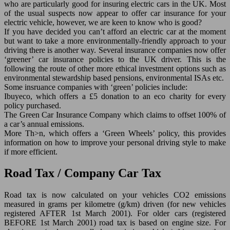
who are particularly good for insuring electric cars in the UK. Most
of the usual suspects now appear to offer car insurance for your
electric vehicle, however, we are keen to know who is good?
If you have decided you can’t afford an electric car at the moment
but want to take a more environmentally-friendly approach to your
driving there is another way. Several insurance companies now offer
‘greener’ car insurance policies to the UK driver. This is the
following the route of other more ethical investment options such as
environmental stewardship based pensions, environmental ISAs etc.
Some insruance companies with ‘green’ policies include:
Ibuyeco, which offers a £5 donation to an eco charity for every
policy purchased.
The Green Car Insurance Company which claims to offset 100% of
a car’s annual emissions.
More Th>n, which offers a ‘Green Wheels’ policy, this provides
information on how to improve your personal driving style to make
if more efficient.
Road Tax / Company Car Tax
Road tax is now calculated on your vehicles CO2 emissions
measured in grams per kilometre (g/km) driven (for new vehicles
registered AFTER 1st March 2001). For older cars (registered
BEFORE 1st March 2001) road tax is based on engine size. For