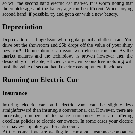
so will the second hand electric car market. It is worth noting that
the vehicle age and the battery age can be different. When buying
second hand, if possible, try and get a car with a new battery.
Depreciation
Depreciation is a huge issue with regular petrol and diesel cars. You
drive out the showroom and £5k drops off the value of your shiny
new car!!. Depreciation is an issue with electric cars too. As the
market matures and the technology is proven however then the
desirability or reliable, efficient, quiet, emissions free motoring will
push the value of second hand electric cars up where it belongs.
Running an Electric Car
Insurance
Insuring electric cars and electric vans can be slightly less
straightforward than insuring a conventional car. However, there are
increasing numbers of insurance companies who are offering
excellent policies to electric car owners. In some cases your electric
car may even qualify you for a discount.
At the moment we are waiting to hear about insurance companies