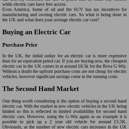
while electric cars have free access.
Even America, home of oil and the SUV has tax incentives for
manufacturing and owning electric cars. So what is being done in
the UK and what does your average electric car cost?
Buying an Electric Car
Purchase Price
In the UK, the initial outlay for an electric car is more expensive
than for an equivalent petrol car. If you are buying new, the cheapest
electric car in the UK comes in at around £8.5k for the Reva G-Wiz.
Without a doubt the upfront purchase costs are not cheap for electric
vehicles, however significant savings come in the running costs.
The Second Hand Market
One thing worth considering is the option of buying a second hand
electric car. With the market in new electric vehicles in the UK being
limited so this is reflected in limited availablility for second hand
electric cars. However, using the G-Wiz again as an example it is
possible to pick up a 2 year old vehicle for around £5.5K.
Obviously, as the number of new electric cars increases in the UK