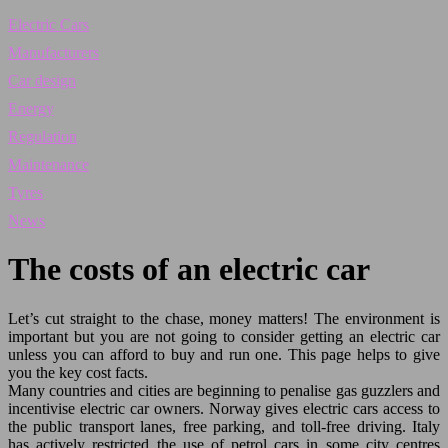
Electric Cars
Manufacturers
Car design
Energy
Regulation
Maintenance
Tyres
News
The costs of an electric car
Let’s cut straight to the chase, money matters! The environment is
important but you are not going to consider getting an electric car
unless you can afford to buy and run one. This page helps to give
you the key cost facts.
Many countries and cities are beginning to penalise gas guzzlers and
incentivise electric car owners. Norway gives electric cars access to
the public transport lanes, free parking, and toll-free driving. Italy
has actively restricted the use of petrol cars in some city centres