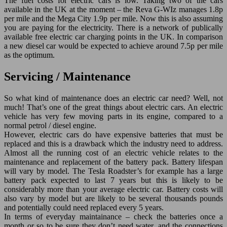
The fuel costs for electric cars is low. Taking two of the cars
available in the UK at the moment – the Reva G-WIz manages 1.8p
per mile and the Mega City 1.9p per mile. Now this is also assuming
you are paying for the electricity. There is a network of publically
available free electric car charging points in the UK. In comparison
a new diesel car would be expected to achieve around 7.5p per mile
as the optimum.
Servicing / Maintenance
So what kind of maintenance does an electric car need? Well, not
much! That’s one of the great things about electric cars. An electric
vehicle has very few moving parts in its engine, compared to a
normal petrol / diesel engine.
However, electric cars do have expensive batteries that must be
replaced and this is a drawback which the industry need to address.
Almost all the running cost of an electric vehicle relates to the
maintenance and replacement of the battery pack. Battery lifespan
will vary by model. The Tesla Roadster’s for example has a large
battery pack expected to last 7 years but this is likely to be
considerably more than your average electric car. Battery costs will
also vary by model but are likely to be several thousands pounds
and potentially could need replaced every 5 years.
In terms of everyday maintainance – check the batteries once a
month or so to be sure they don’t need water, and the connections