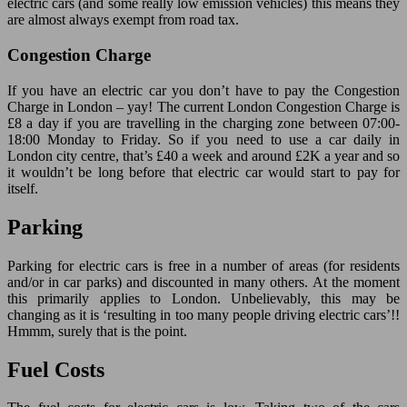
electric cars (and some really low emission vehicles) this means they
are almost always exempt from road tax.
Congestion Charge
If you have an electric car you don’t have to pay the Congestion
Charge in London – yay! The current London Congestion Charge is
£8 a day if you are travelling in the charging zone between 07:00-
18:00 Monday to Friday. So if you need to use a car daily in
London city centre, that’s £40 a week and around £2K a year and so
it wouldn’t be long before that electric car would start to pay for
itself.
Parking
Parking for electric cars is free in a number of areas (for residents
and/or in car parks) and discounted in many others. At the moment
this primarily applies to London. Unbelievably, this may be
changing as it is ‘resulting in too many people driving electric cars’!!
Hmmm, surely that is the point.
Fuel Costs