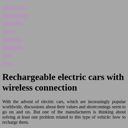
Electric Cars
Manufacturers
Car design
Energy
Regulation
Maintenance
Tyres
News
Rechargeable electric cars with
wireless connection
With the advent of electric cars, which are increasingly popular
worldwide, discussions about their values and shortcomings seem to
go on and on. But one of the manufacturers is thinking about
solving at least one problem related to this type of vehicle: how to
recharge them.