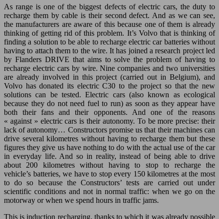
As range is one of the biggest defects of electric cars, the duty to
recharge them by cable is their second defect. And as we can see,
the manufacturers are aware of this because one of them is already
thinking of getting rid of this problem. It’s Volvo that is thinking of
finding a solution to be able to recharge electric car batteries without
having to attach them to the wire. It has joined a research project led
by Flanders DRIVE that aims to solve the problem of having to
recharge electric cars by wire. Nine companies and two universities
are already involved in this project (carried out in Belgium), and
Volvo has donated its electric C30 to the project so that the new
solutions can be tested. Electric cars (also known as ecological
because they do not need fuel to run) as soon as they appear have
both their fans and their opponents. And one of the reasons
« against » electric cars is their autonomy. To be more precise: their
lack of autonomy… Constructors promise us that their machines can
drive several kilometres without having to recharge them but these
figures they give us have nothing to do with the actual use of the car
in everyday life. And so in reality, instead of being able to drive
about 200 kilometres without having to stop to recharge the
vehicle’s batteries, we have to stop every 150 kilometres at the most
to do so because the Constructors’ tests are carried out under
scientific conditions and not in normal traffic: when we go on the
motorway or when we spend hours in traffic jams.
This is induction recharging, thanks to which it was already possible