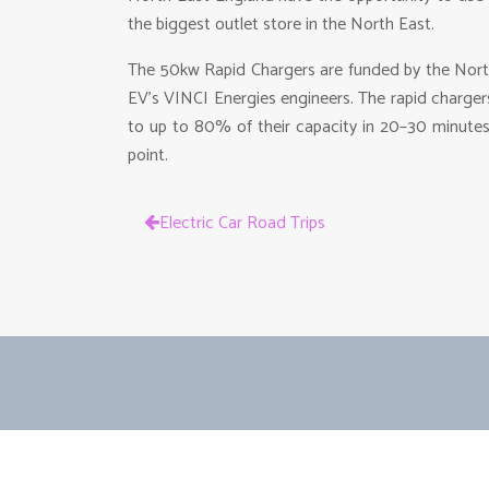
the biggest outlet store in the North East.
The 50kw Rapid Chargers are funded by the Nort
EV’s VINCI Energies engineers. The rapid charge
to up to 80% of their capacity in 20–30 minutes
point.
Electric Car Road Trips