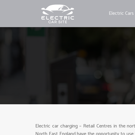
Electric Cars
Electric car charging – Retail Centres in the nor
North East England have the opportunity to use 