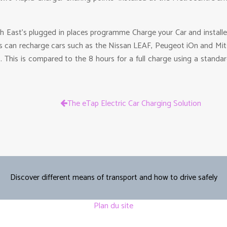
h East’s plugged in places programme Charge your Car and instal
rs can recharge cars such as the Nissan LEAF, Peugeot iOn and Mit
. This is compared to the 8 hours for a full charge using a stand
The eTap Electric Car Charging Solution
Discover different means of transport and how to drive safely
Plan du site