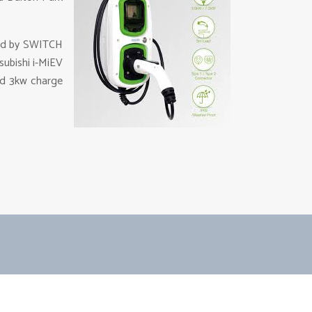
led by SWITCH
subishi i-MiEV
ard 3kw charge