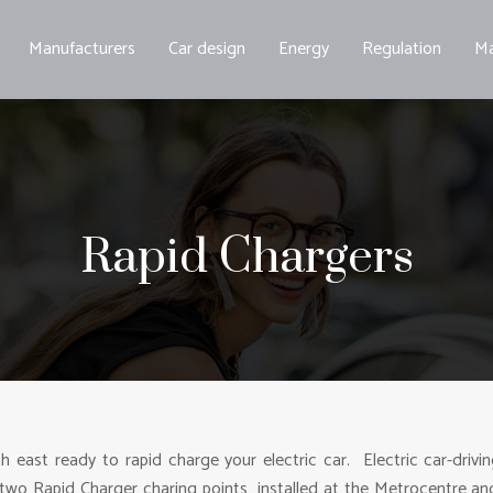
Manufacturers
Car design
Energy
Regulation
Ma
Rapid Chargers
th east ready to rapid charge your electric car. Electric car-drivi
two Rapid Charger charing points installed at the Metrocentre an