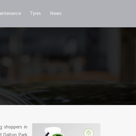
intenance
Tyres
News
ng shoppers in
d Dalton Park