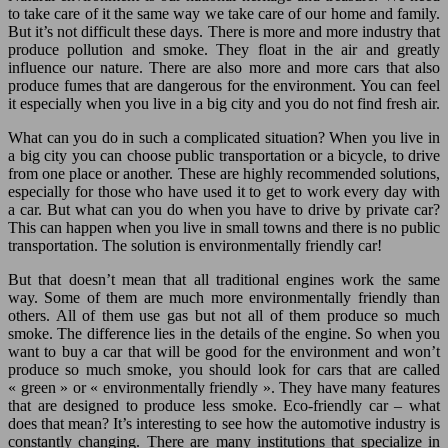
to take care of it the same way we take care of our home and family.
But it’s not difficult these days. There is more and more industry that
produce pollution and smoke. They float in the air and greatly
influence our nature. There are also more and more cars that also
produce fumes that are dangerous for the environment. You can feel
it especially when you live in a big city and you do not find fresh air.
What can you do in such a complicated situation? When you live in
a big city you can choose public transportation or a bicycle, to drive
from one place or another. These are highly recommended solutions,
especially for those who have used it to get to work every day with
a car. But what can you do when you have to drive by private car?
This can happen when you live in small towns and there is no public
transportation. The solution is environmentally friendly car!
But that doesn’t mean that all traditional engines work the same
way. Some of them are much more environmentally friendly than
others. All of them use gas but not all of them produce so much
smoke. The difference lies in the details of the engine. So when you
want to buy a car that will be good for the environment and won’t
produce so much smoke, you should look for cars that are called
« green » or « environmentally friendly ». They have many features
that are designed to produce less smoke. Eco-friendly car – what
does that mean? It’s interesting to see how the automotive industry is
constantly changing. There are many institutions that specialize in