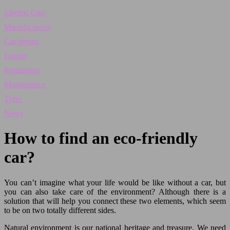
Electric Cars
Manufacturers
Car design
Energy
Regulation
Maintenance
Tyres
News
How to find an eco-friendly
car?
You can’t imagine what your life would be like without a car, but
you can also take care of the environment? Although there is a
solution that will help you connect these two elements, which seem
to be on two totally different sides.
Natural environment is our national heritage and treasure. We need