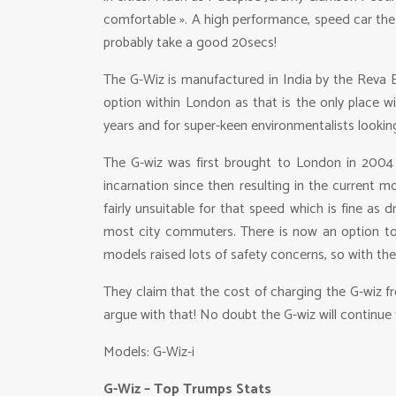
comfortable ». A high performance, speed car the G
probably take a good 20secs!
The G-Wiz is manufactured in India by the Reva El
option within London as that is the only place wi
years and for super-keen environmentalists looking
The G-wiz was first brought to London in 2004 a
incarnation since then resulting in the current m
fairly unsuitable for that speed which is fine a
most city commuters. There is now an option to u
models raised lots of safety concerns, so with the 
They claim that the cost of charging the G-wiz fr
argue with that! No doubt the G-wiz will continue
Models: G-Wiz-i
G-Wiz – Top Trumps Stats