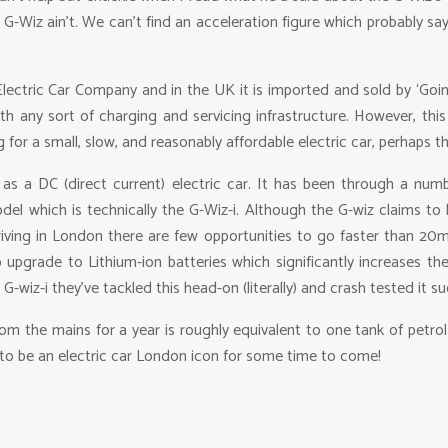
-Wiz ain’t. We can’t find an acceleration figure which probably says
ectric Car Company and in the UK it is imported and sold by ‘GoinGre
th any sort of charging and servicing infrastructure. However, thi
 for a small, slow, and reasonably affordable electric car, perhaps t
s a DC (direct current) electric car. It has been through a numbe
odel which is technically the G-Wiz-i. Although the G-wiz claims to
s driving in London there are few opportunities to go faster than 2
pgrade to Lithium-ion batteries which significantly increases th
G-wiz-i they’ve tackled this head-on (literally) and crash tested it s
om the mains for a year is roughly equivalent to one tank of petrol
 to be an electric car London icon for some time to come!