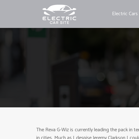
Electric Cars
The Reva G-Wiz is currently leading the pack in ter
in cities. Much as I despise Jeremy Clarkson I coul