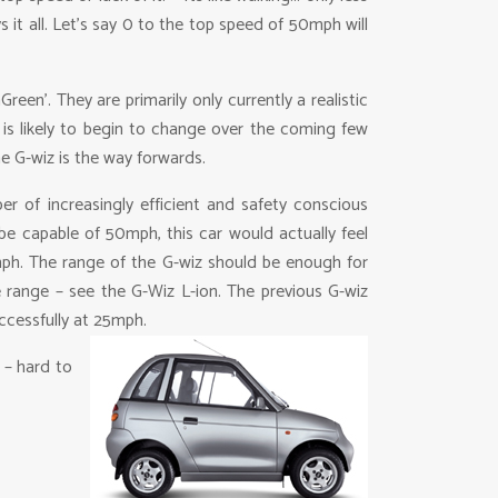
 it all. Let’s say 0 to the top speed of 50mph will
en’. They are primarily only currently a realistic
s is likely to begin to change over the coming few
he G-wiz is the way forwards.
r of increasingly efficient and safety conscious
 be capable of 50mph, this car would actually feel
0mph. The range of the G-wiz should be enough for
e range – see the G-Wiz L-ion. The previous G-wiz
uccessfully at 25mph.
 – hard to