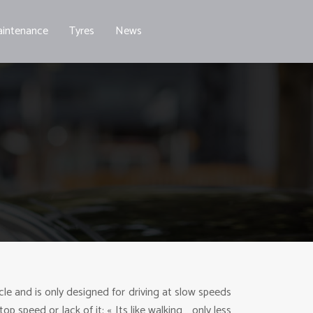
intenance
Tyres
News
ycle and is only designed for driving at slow speeds
p speed or lack of it: « Its like walking… only less