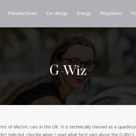
Manufacturers
Car design
Energy
Regulation
Ma
G-Wiz
ms of electric cars in the UK. It is technically classed as a quadric
dn’t help but chuckle when I read what he’d said about the G-Wiz’s to