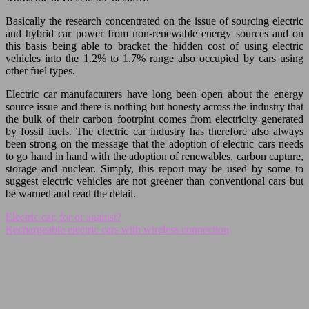
Basically the research concentrated on the issue of sourcing electric
and hybrid car power from non-renewable energy sources and on
this basis being able to bracket the hidden cost of using electric
vehicles into the 1.2% to 1.7% range also occupied by cars using
other fuel types.
Electric car manufacturers have long been open about the energy
source issue and there is nothing but honesty across the industry that
the bulk of their carbon footrpint comes from electricity generated
by fossil fuels. The electric car industry has therefore also always
been strong on the message that the adoption of electric cars needs
to go hand in hand with the adoption of renewables, carbon capture,
storage and nuclear. Simply, this report may be used by some to
suggest electric vehicles are not greener than conventional cars but
be warned and read the detail.
Electric car, for or against?
Rechargeable electric cars with wireless connection