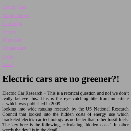
Electric Cars
Manufacturers
Car design
Energy
Regulation
Maintenance
Tyres
News
Electric cars are no greener?!
Electric Car Research – This is a retorical question and no! we don’t
really believe this. This is the eye catching title from an article
t=which was published in 2009.
looking into wide ranging research by the US National Research
Council that looked into the hidden costs of energy use which
bracketed electric car technology as no better than other fossil fuels.
The key here is the following, calculating ‘hidden costs’. In other
words the devil is in the detail….