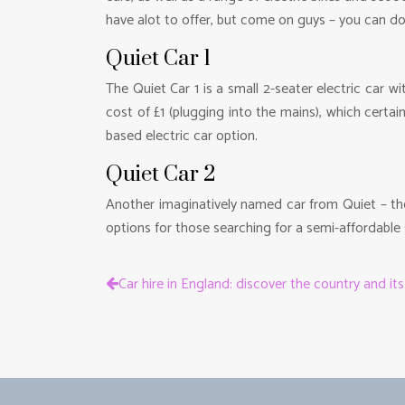
have alot to offer, but come on guys – you can d
Quiet Car 1
The Quiet Car 1 is a small 2-seater electric car 
cost of £1 (plugging into the mains), which cert
based electric car option.
Quiet Car 2
Another imaginatively named car from Quiet – the 
options for those searching for a semi-affordable s
Car hire in England: discover the country and it