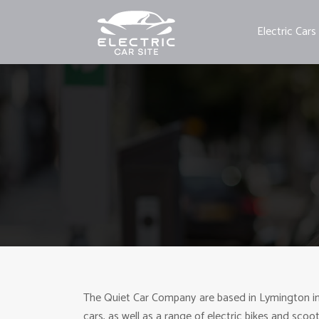
Electric Cars
The Quiet Car Company are based in Lymington in th
cars, as well as a range of electric bikes and scoo