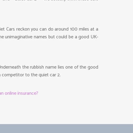
Quiet Cars reckon you can do around 100 miles at a
t the unimaginative names but could be a good UK-
. Underneath the rubbish name lies one of the good
n competitor to the quiet car 2.
n online insurance?