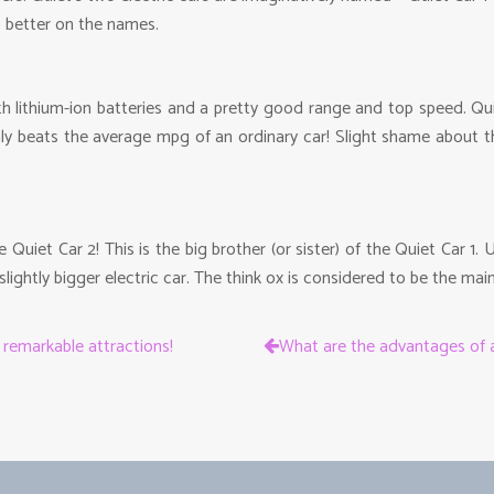
o better on the names.
with lithium-ion batteries and a pretty good range and top speed. 
ainly beats the average mpg of an ordinary car! Slight shame abou
Quiet Car 2! This is the big brother (or sister) of the Quiet Car 1
lightly bigger electric car. The think ox is considered to be the mai
s remarkable attractions!
What are the advantages of a