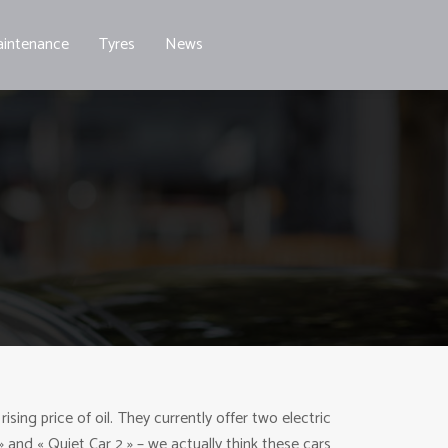
intenance
Tyres
News
ing price of oil. They currently offer two electric
» and « Quiet Car 2 » – we actually think these cars