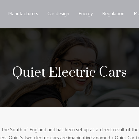
Manufacturers
Car design
Energy
Regulation
Ma
Quiet Electric Cars
e South of England and has been set up as a direct result of the ris
ters. Quiet’s two electric cars are imaginatively named « Quiet Car 1 