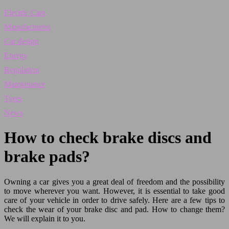
Electric Cars
Manufacturers
Car design
Energy
Regulation
Maintenance
Tyres
News
How to check brake discs and
brake pads?
Owning a car gives you a great deal of freedom and the possibility
to move wherever you want. However, it is essential to take good
care of your vehicle in order to drive safely. Here are a few tips to
check the wear of your brake disc and pad. How to change them?
We will explain it to you.