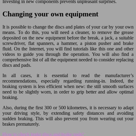
Investing in new components prevents unpleasant surprises.
Changing your own equipment
It is possible to change the discs and plates of your car by your own
means. To do this, you will need a cleaner, to remove the grease
deposited on the new equipment before the break, a jack, a suitable
screwdriver, flat spanners, a hammer, a piston pusher and brake
fluid. On the Internet, you will find tutorials like this one and other
videos to guide you through the operation. You will also find a
comprehensive list of all the equipment needed to consider replacing
discs and pads.
In all cases, it is essential to read the manufacturer’s
recommendations, especially regarding running-in. Indeed, the
braking system is less efficient when new: the still smooth surfaces
need to be slightly worn, in order to grip better and allow optimal
braking.
Also, during the first 300 or 500 kilometres, it is necessary to adapt
your driving style, by extending safety distances and avoiding
sudden braking. This will also prevent you from wearing out your
brakes prematurely.
How to check brake discs and brake pads?