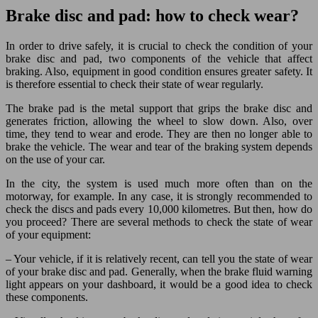
Brake disc and pad: how to check wear?
In order to drive safely, it is crucial to check the condition of your
brake disc and pad, two components of the vehicle that affect
braking. Also, equipment in good condition ensures greater safety. It
is therefore essential to check their state of wear regularly.
The brake pad is the metal support that grips the brake disc and
generates friction, allowing the wheel to slow down. Also, over
time, they tend to wear and erode. They are then no longer able to
brake the vehicle. The wear and tear of the braking system depends
on the use of your car.
In the city, the system is used much more often than on the
motorway, for example. In any case, it is strongly recommended to
check the discs and pads every 10,000 kilometres. But then, how do
you proceed? There are several methods to check the state of wear
of your equipment:
– Your vehicle, if it is relatively recent, can tell you the state of wear
of your brake disc and pad. Generally, when the brake fluid warning
light appears on your dashboard, it would be a good idea to check
these components.