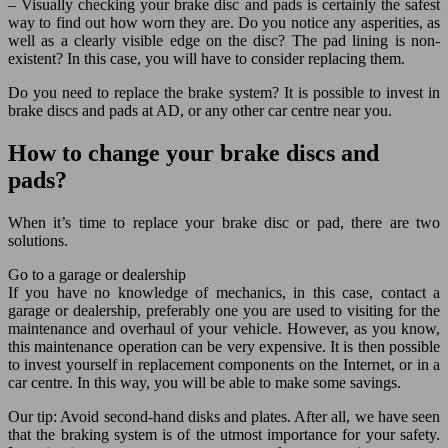
– Visually checking your brake disc and pads is certainly the safest
way to find out how worn they are. Do you notice any asperities, as
well as a clearly visible edge on the disc? The pad lining is non-
existent? In this case, you will have to consider replacing them.
Do you need to replace the brake system? It is possible to invest in
brake discs and pads at AD, or any other car centre near you.
How to change your brake discs and
pads?
When it’s time to replace your brake disc or pad, there are two
solutions.
Go to a garage or dealership
If you have no knowledge of mechanics, in this case, contact a
garage or dealership, preferably one you are used to visiting for the
maintenance and overhaul of your vehicle. However, as you know,
this maintenance operation can be very expensive. It is then possible
to invest yourself in replacement components on the Internet, or in a
car centre. In this way, you will be able to make some savings.
Our tip: Avoid second-hand disks and plates. After all, we have seen
that the braking system is of the utmost importance for your safety.