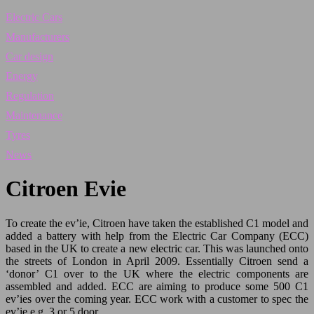
Electric Cars
Manufacturers
Car design
Energy
Regulation
Maintenance
Tyres
News
Citroen Evie
To create the ev’ie, Citroen have taken the established C1 model and
added a battery with help from the Electric Car Company (ECC)
based in the UK to create a new electric car. This was launched onto
the streets of London in April 2009. Essentially Citroen send a
‘donor’ C1 over to the UK where the electric components are
assembled and added. ECC are aiming to produce some 500 C1
ev’ies over the coming year. ECC work with a customer to spec the
ev’ie e.g. 3 or 5 door.