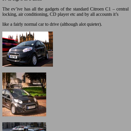
The ev’ive has all the gadgets of the standard Citroen C1 – central
locking, air conditioning, CD player etc and by all accounts it’s
like a fairly normal car to drive (although alot quieter).