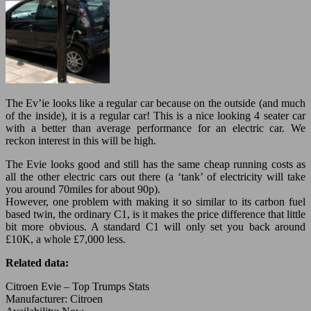
The Ev’ie looks like a regular car because on the outside (and much
of the inside), it is a regular car! This is a nice looking 4 seater car
with a better than average performance for an electric car. We
reckon interest in this will be high.
The Evie looks good and still has the same cheap running costs as
all the other electric cars out there (a ‘tank’ of electricity will take
you around 70miles for about 90p).
However, one problem with making it so similar to its carbon fuel
based twin, the ordinary C1, is it makes the price difference that little
bit more obvious. A standard C1 will only set you back around
£10K, a whole £7,000 less.
Related data:
Citroen Evie – Top Trumps Stats
Manufacturer: Citroen